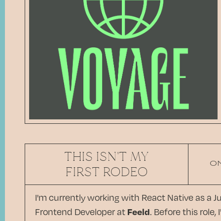
THIS ISN'T MY
O
FIRST RODEO
I'm currently working with React Native as a J
Frontend Developer at
Feeld
. Before this role, I