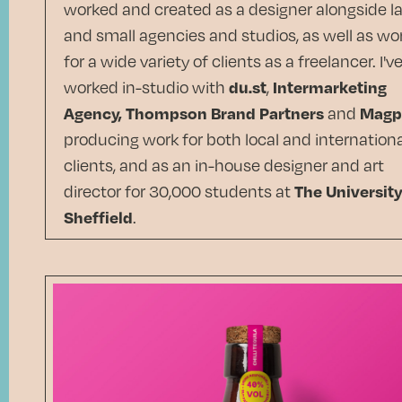
worked and created as a designer alongside l
and small agencies and studios, as well as wo
for a wide variety of clients as a freelancer. I'v
worked in-studio with
du.st
,
Intermarketing
Agency,
Thompson Brand Partners
and
Magp
producing work for both local and internationa
clients, and as an in-house designer and art
director for 30,000 students at
The University
Sheffield
.