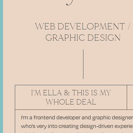
WEB DEVELOPMENT /
GRAPHIC DESIGN
I'M ELLA & THIS IS MY
WHOLE DEAL
I'm a frontend developer and graphic designer
who's very into creating design-driven experi