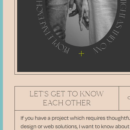
LET'S GET TO KNOW
EACH OTHER
If you have a project which requires thoughtfu
design or web solutions, I want to know about 