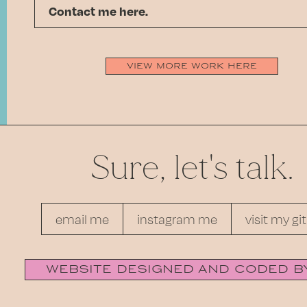
Contact me here.
view more work here
Sure, let's talk.
email me
instagram me
visit my gi
website designed and coded b