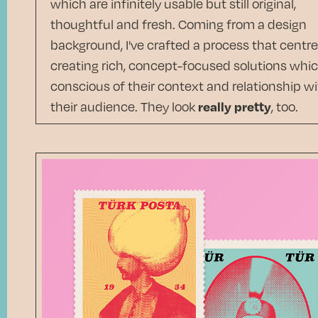
which are infinitely usable but still original,
thoughtful and fresh. Coming from a design
background, I've crafted a process that centr
creating rich, concept-focused solutions whic
conscious of their context and relationship w
their audience. They look
really pretty
, too.