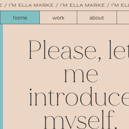
/
i'm ella marke /
i'm ella marke /
i'm ell
home
work
about
Please, le
me
introduc
myself.